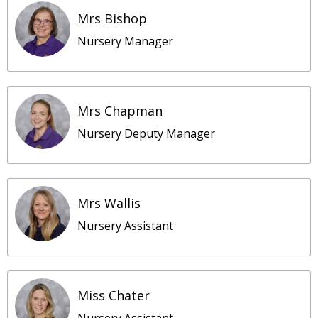
Mrs Bishop
Nursery Manager
Mrs Chapman
Nursery Deputy Manager
Mrs Wallis
Nursery Assistant
Miss Chater