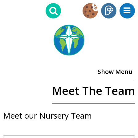
Show Menu
Meet The Team
Meet our Nursery Team