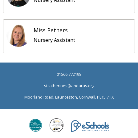
Nursery Assistant
Miss Pethers
Nursery Assistant
01566 772198
stcatherines@andaras.org
Moorland Road, Launceston, Cornwall, PL15 7HX