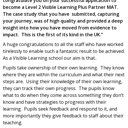
congratulate you on your successful application to
become a Level 2 Visible Learning Plus Partner MAT.
The case study that you have submitted, capturing
your journey, was of high quality and provided a deep
insight into how you have moved from evidence to
impact. This is the first of its kind in the UK.”
A huge congratulations to all the staff who have worked
tirelessly to enable such a fantastic result to be achieved.
As a Visible Learning school our aim is that..
Pupils take ownership of their own learning. They know
where they are within the curriculum and what their next
steps are. Using their knowledge of their own learning,
they can track their own progress. The pupils know
what to do when they come across something they don’t
know and have strategies to progress with their
learning. Pupils seek feedback and respond to it, and
more importantly they give feedback to staff about their
teaching.