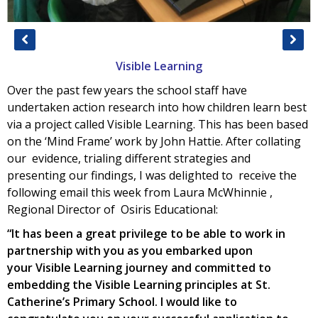
Visible Learning
Over the past few years the school staff have
undertaken action research into how children learn best
via a project called Visible Learning. This has been based
on the ‘Mind Frame’ work by John Hattie. After collating
our evidence, trialing different strategies and
presenting our findings, I was delighted to receive the
following email this week from Laura McWhinnie ,
Regional Director of Osiris Educational:
“It has been a great privilege to be able to work in
partnership with you as you embarked upon
your
Visible
Learning
journey and committed to
embedding the
Visible
Learning
principles at St.
Catherine’s Primary School. I would like to