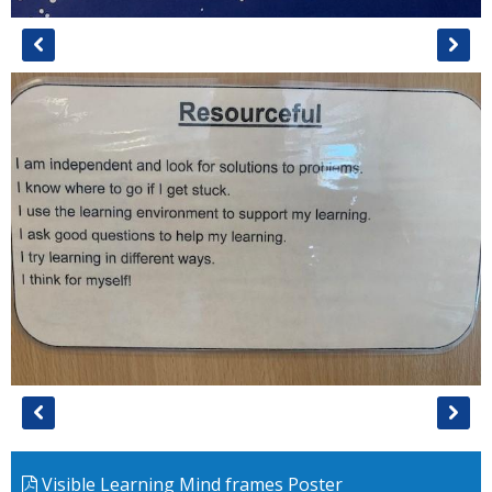
Visible Learning Mind frames Poster