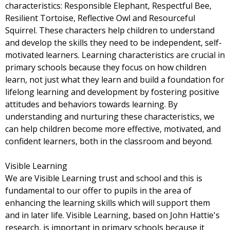
characteristics: Responsible Elephant, Respectful Bee,
Resilient Tortoise, Reflective Owl and Resourceful
Squirrel. These characters help children to understand
and develop the skills they need to be independent, self-
motivated learners. Learning characteristics are crucial in
primary schools because they focus on how children
learn, not just what they learn and build a foundation for
lifelong learning and development by fostering positive
attitudes and behaviors towards learning. By
understanding and nurturing these characteristics, we
can help children become more effective, motivated, and
confident learners, both in the classroom and beyond.
Visible Learning
We are Visible Learning trust and school and this is
fundamental to our offer to pupils in the area of
enhancing the learning skills which will support them
and in later life. Visible Learning, based on John Hattie's
research, is important in primary schools because it