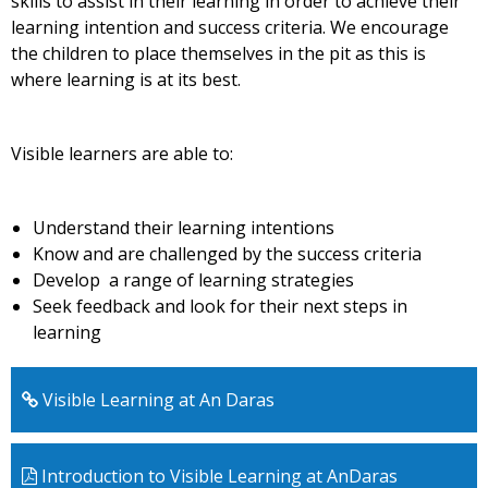
skills to assist in their learning in order to achieve their
learning intention and success criteria. We encourage
the children to place themselves in the pit as this is
where learning is at its best.
Visible learners are able to:
Understand their learning intentions
Know and are challenged by the success criteria
Develop a range of learning strategies
Seek feedback and look for their next steps in
learning
Visible Learning at An Daras
Introduction to Visible Learning at AnDaras