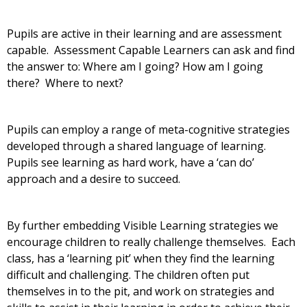
Pupils are active in their learning and are assessment
capable. Assessment Capable Learners can ask and find
the answer to: Where am I going? How am I going
there? Where to next?
Pupils can employ a range of meta-cognitive strategies
developed through a shared language of learning.
Pupils see learning as hard work, have a ‘can do’
approach and a desire to succeed.
By further embedding Visible Learning strategies we
encourage children to really challenge themselves. Each
class, has a ‘learning pit’ when they find the learning
difficult and challenging. The children often put
themselves in to the pit, and work on strategies and