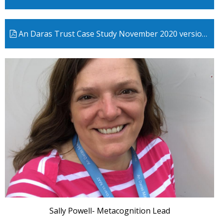
An Daras Trust Case Study November 2020 version 2
Sally Powell- Metacognition Lead