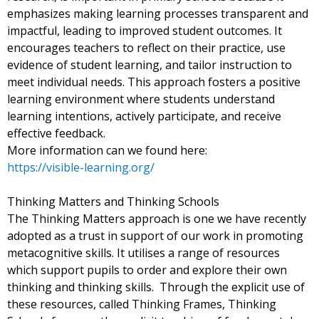
emphasizes making learning processes transparent and
impactful, leading to improved student outcomes. It
encourages teachers to reflect on their practice, use
evidence of student learning, and tailor instruction to
meet individual needs. This approach fosters a positive
learning environment where students understand
learning intentions, actively participate, and receive
effective feedback.
More information can we found here:
https://visible-learning.org/
Thinking Matters and Thinking Schools
The Thinking Matters approach is one we have recently
adopted as a trust in support of our work in promoting
metacognitive skills. It utilises a range of resources
which support pupils to order and explore their own
thinking and thinking skills. Through the explicit use of
these resources, called Thinking Frames, Thinking