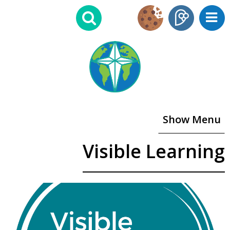
Show Menu
Visible Learning