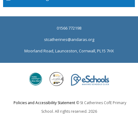
01566 772198
stcatherines@andaras.org
Moorland Road, Launceston, Cornwall, PL15 7HX
Policies and Accessibility Statement
© St Catherines CofE Primary
School. All rights reserved. 2026