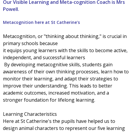
Our Visible Learning and Meta-cognition Coach is Mrs
Powell.
Metacognition here at St Catherine's
Metacognition, or "thinking about thinking," is crucial in
primary schools because
it equips young learners with the skills to become active,
independent, and successful learners
By developing metacognitive skills, students gain
awareness of their own thinking processes, learn how to
monitor their learning, and adapt their strategies to
improve their understanding. This leads to better
academic outcomes, increased motivation, and a
stronger foundation for lifelong learning.
Learning Characteristics
Here at St Catherine's the pupils have helped us to
design animal characters to represent our five learning