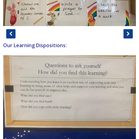
Our Learning Dispositions: