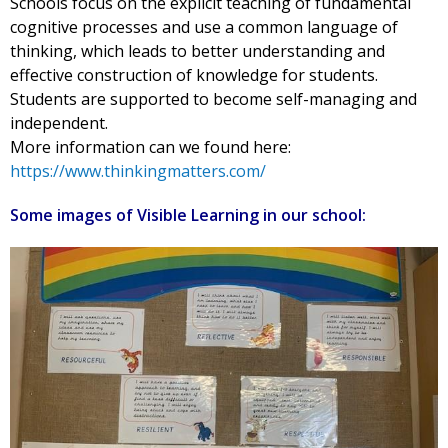
Schools focus on the explicit teaching of fundamental
cognitive processes and use a common language of
thinking, which leads to better understanding and
effective construction of knowledge for students.
Students are supported to become self-managing and
independent.
More information can we found here:
https://www.thinkingmatters.com/
Some images of Visible Learning in our school: