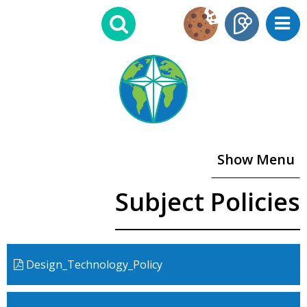
Show Menu
Subject Policies
Design_Technology_Policy