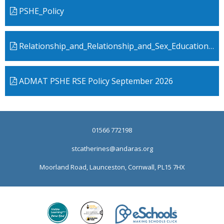
PSHE_Policy
Relationship_and_Relationship_and_Sex_Education Policy
ADMAT PSHE RSE Policy September 2026
01566 772198
stcatherines@andaras.org
Moorland Road, Launceston, Cornwall, PL15 7HX