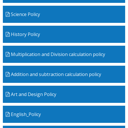
Science Policy
History Policy
Multiplication and Division calculation policy
Addition and subtraction calculation policy
Art and Design Policy
English_Policy