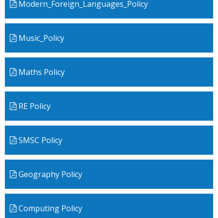
Modern_Foreign_Languages_Policy
Music_Policy
Maths Policy
RE Policy
SMSC Policy
Geography Policy
Computing Policy