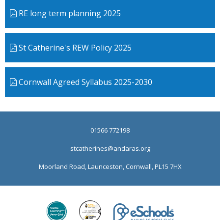
RE long term planning 2025
St Catherine's REW Policy 2025
Cornwall Agreed Syllabus 2025-2030
01566 772198
stcatherines@andaras.org
Moorland Road, Launceston, Cornwall, PL15 7HX