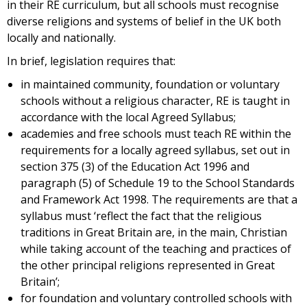
in their RE curriculum, but all schools must recognise
diverse religions and systems of belief in the UK both
locally and nationally.
In brief, legislation requires that:
in maintained community, foundation or voluntary
schools without a religious character, RE is taught in
accordance with the local Agreed Syllabus;
academies and free schools must teach RE within the
requirements for a locally agreed syllabus, set out in
section 375 (3) of the Education Act 1996 and
paragraph (5) of Schedule 19 to the School Standards
and Framework Act 1998. The requirements are that a
syllabus must ‘reflect the fact that the religious
traditions in Great Britain are, in the main, Christian
while taking account of the teaching and practices of
the other principal religions represented in Great
Britain’;
for foundation and voluntary controlled schools with