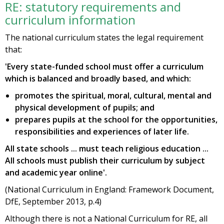
RE: statutory requirements and
curriculum information
The national curriculum states the legal requirement
that:
'Every state-funded school must offer a curriculum
which is balanced and broadly based, and which:
promotes the spiritual, moral, cultural, mental and
physical development of pupils; and
prepares pupils at the school for the opportunities,
responsibilities and experiences of later life.
All state schools ... must teach religious education ...
All schools must publish their curriculum by subject
and academic year online'.
(National Curriculum in England: Framework Document,
DfE, September 2013, p.4)
Although there is not a National Curriculum for RE, all