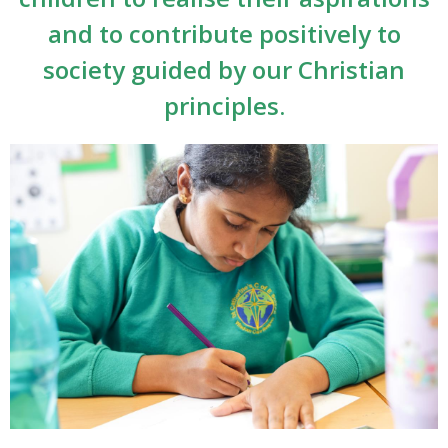
and to contribute positively to
society guided by our Christian
principles.