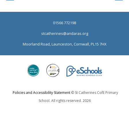
01566 772198
stcatherines@andaras.org
Moorland Road, Launceston, Cornwall, PL15 7HX
Policies and Accessibility Statement
© St Catherines CofE Primary
School. All rights reserved. 2026