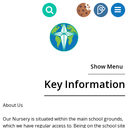
Show Menu
Key Information
About Us
Our Nursery is situated within the main school grounds,
which we have regular access to. Being on the school site