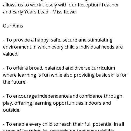
allows us to work closely with our Reception Teacher
and Early Years Lead - Miss Rowe.
Our Aims
- To provide a happy, safe, secure and stimulating
environment in which every child's individual needs are
valued.
- To offer a broad, balanced and diverse curriculum
where learning is fun while also providing basic skills for
the future.
- To encourage independence and confidence through
play, offering learning opportunities indoors and
outside.
- To enable every child to reach their full potential in all