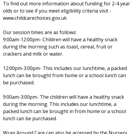
To find out more information about funding for 2-4 year
olds or to see if you meet eligibility criteria visit -
www.childcarechoices.gov.uk
Our session times are as follows:
9:00am-12:00pm- Children will have a healthy snack
during the morning such as toast, cereal, fruit or
crackers and milk or water.
12:00pm-3:00pm- This includes our lunchtime, a packed
lunch can be brought from home or a school lunch can
be purchased.
9:00am-3:00pm- The children will have a healthy snack
during the morning. This includes our lunchtime, a
packed lunch can be brought in from home or a school
lunch can be purchased.
Wrap Around Care can also be accessed by the Nursery