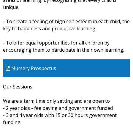
areas of learning, by recognising that every child is
unique.
- To create a feeling of high self esteem in each child, the
key to happiness and productive learning.
- To offer equal opportunities for all children by
encouraging them to participate in their own learning.
Nursery Prospectus
Our Sessions
We are a term time only setting and are open to
- 2 year olds - fee paying and government funded
- 3 and 4 year olds with 15 or 30 hours government
funding