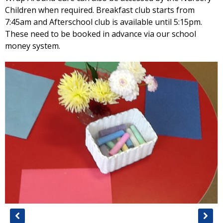
Children when required. Breakfast club starts from
7:45am and Afterschool club is available until 5:15pm.
These need to be booked in advance via our school
money system.