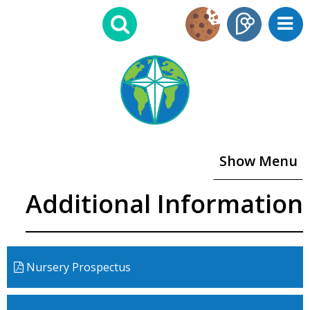
Show Menu
Additional Information
Nursery Prospectus