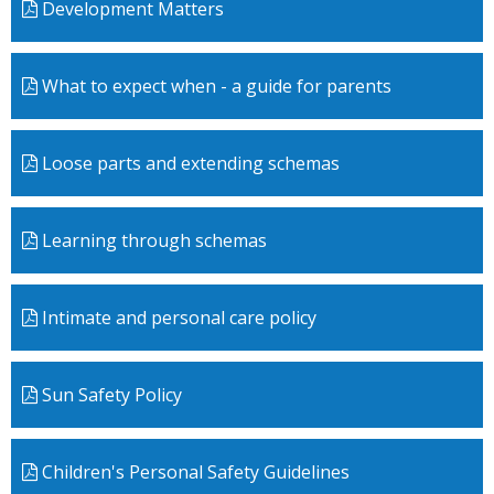
Development Matters
What to expect when - a guide for parents
Loose parts and extending schemas
Learning through schemas
Intimate and personal care policy
Sun Safety Policy
Children's Personal Safety Guidelines