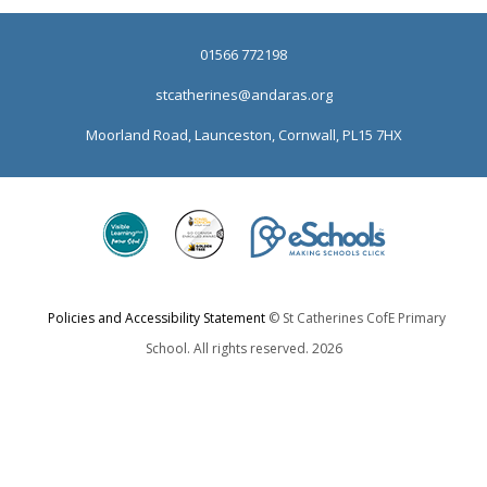
01566 772198
stcatherines@andaras.org
Moorland Road, Launceston, Cornwall, PL15 7HX
Policies and Accessibility Statement
© St Catherines CofE Primary
School. All rights reserved. 2026