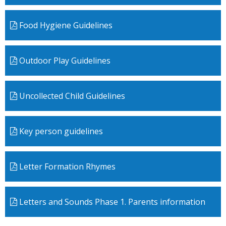
Food Hygiene Guidelines
Outdoor Play Guidelines
Uncollected Child Guidelines
Key person guidelines
Letter Formation Rhymes
Letters and Sounds Phase 1. Parents information