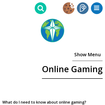
Show Menu
Online Gaming
What do I need to know about online gaming?