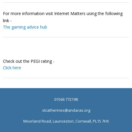
For more information visit Internet Matters using the following
link -
The gaming advice hub
Check out the PEGI rating -
Click here
01566 772198
stcatherines@andaras.org
Moorland Road, Launceston, Cornwall, PL15 7HX