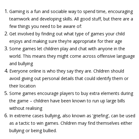
Gaming is a fun and sociable way to spend time, encouraging
teamwork and developing skills. All good stuff, but there are a
few things you need to be aware of:
Get involved by finding out what type of games your child
enjoys and making sure they’re appropriate for their age
Some games let children play and chat with anyone in the
world. This means they might come across offensive language
and bullying
Everyone online is who they say they are. Children should
avoid giving out personal details that could identify them or
their location
Some games encourage players to buy extra elements during
the game – children have been known to run up large bills
without realising
In extreme cases bullying, also known as ‘griefing’, can be used
as a tactic to win games. Children may find themselves either
bullying or being bullied.