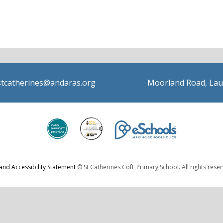
stcatherines@andaras.org
Moorland Road, Lau
 and Accessibility Statement
© St Catherines CofE Primary School. All rights rese