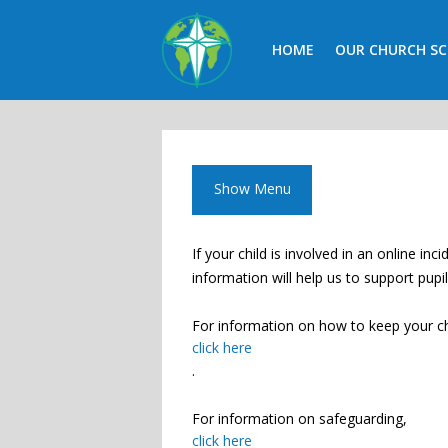
HOME
OUR CHURCH S
CALENDAR
CONTACT
Show Menu
If your child is involved in an online i
information will help us to support pupi
For information on how to keep your ch
click here
.
For information on safeguarding,
click here