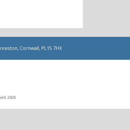
nceston, Cornwall, PL15 7HX
rved. 2026