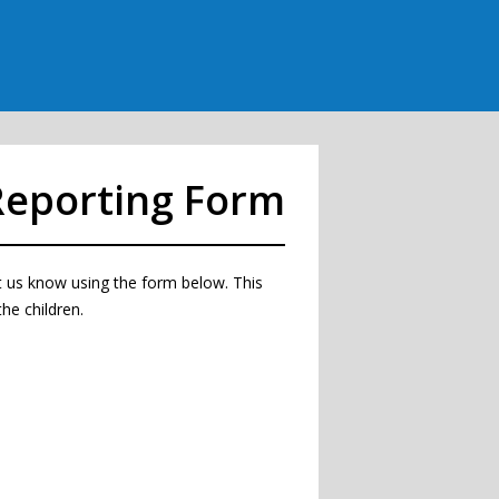
Reporting Form
let us know using the form below. This
he children.