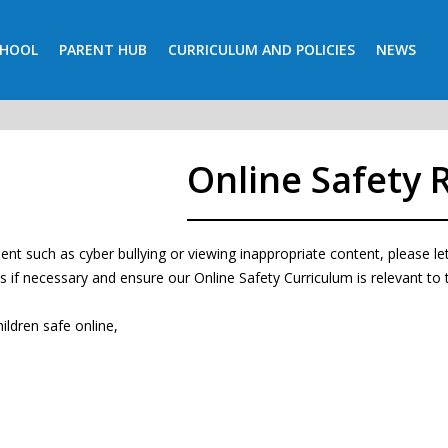
CHOOL
PARENT HUB
CURRICULUM AND POLICIES
NEWS
Online Safety 
ncident such as cyber bullying or viewing inappropriate content, please 
ls if necessary and ensure our Online Safety Curriculum is relevant to t
ildren safe online,