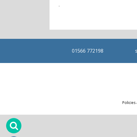
.
01566 772198
Policies