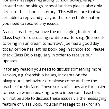
For any messages regarding School Money, wrap-
around care bookings, school lunches please also only
direct to the school secretary. This will ensure that we
are able to reply and give you the correct information
you need to resolve any issues.
As class teachers, we love the messaging feature of
Class Dojo for discussing routine matters e.g. ‘Joe needs
to bring in sun cream tomorrow’, ‘Joe had a good day
today’ or ‘Joe has left his book bag in school’ etc. Please
check Class Dojo regularly in order to receive our
updates.
If for any reason you need to discuss something more
serious, e.g. friendship issues, incidents on the
playground, behaviour etc. please come and see the
teacher face to face. These sorts of issues are far easier
to resolve when speaking to you in person. Teachers
will not be able to discuss these issues via the messaging
feature of Class Dojo. You can message to ask for an