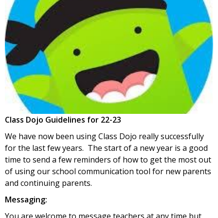
Class Dojo Guidelines for 22-23
We have now been using Class Dojo really successfully
for the last few years. The start of a new year is a good
time to send a few reminders of how to get the most out
of using our school communication tool for new parents
and continuing parents.
Messaging:
You are welcome to message teachers at any time but