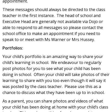
appointment.
These messages should always be directed to the class
teacher in the first instance. The head of school and
Executive Head are generally not available via Dojo or
able to respond to all messages so please contact the
school office to make an appointment if you need to
speak to or meet with Ms Warner or Mrs Hussey.
Portfolios:
Your child’s portfolio is an amazing way to share your
child’s learning in school. We endeavour to regularly
post photos for you to see what your child has been
doing in school. Often your child will take photos of their
learning to share with you too even though it will say it
was posted by the class teacher. Please use this as a
chance to discuss what they have been up to in school.
As a parent, you can share photos and videos of what
your child has been doing at home with your child’s class