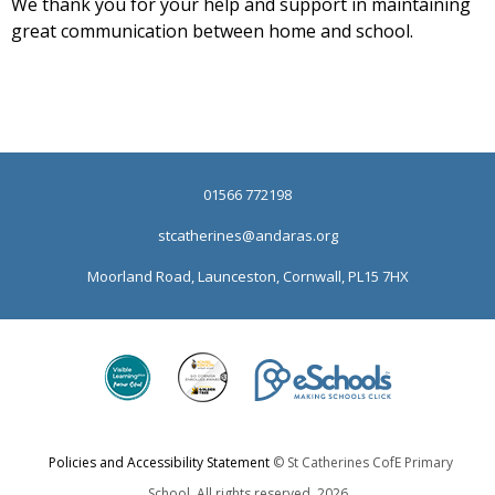
We thank you for your help and support in maintaining
great communication between home and school.
01566 772198
stcatherines@andaras.org
Moorland Road, Launceston, Cornwall, PL15 7HX
Policies and Accessibility Statement
© St Catherines CofE Primary
School. All rights reserved. 2026