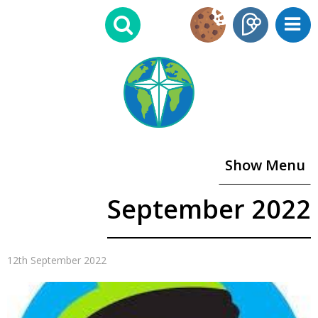
Show Menu
September 2022
12th September 2022