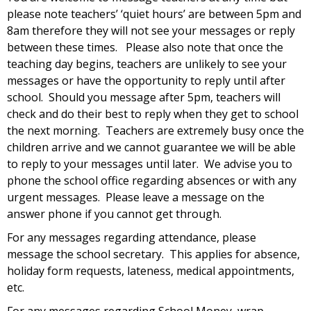
please note teachers’ ‘quiet hours’ are between 5pm and
8am therefore they will not see your messages or reply
between these times. Please also note that once the
teaching day begins, teachers are unlikely to see your
messages or have the opportunity to reply until after
school. Should you message after 5pm, teachers will
check and do their best to reply when they get to school
the next morning. Teachers are extremely busy once the
children arrive and we cannot guarantee we will be able
to reply to your messages until later. We advise you to
phone the school office regarding absences or with any
urgent messages. Please leave a message on the
answer phone if you cannot get through.
For any messages regarding attendance, please
message the school secretary. This applies for absence,
holiday form requests, lateness, medical appointments,
etc.