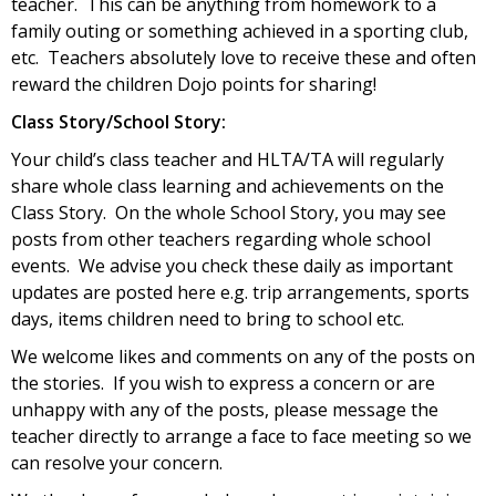
teacher. This can be anything from homework to a
family outing or something achieved in a sporting club,
etc. Teachers absolutely love to receive these and often
reward the children Dojo points for sharing!
Class Story/School Story:
Your child’s class teacher and HLTA/TA will regularly
share whole class learning and achievements on the
Class Story. On the whole School Story, you may see
posts from other teachers regarding whole school
events. We advise you check these daily as important
updates are posted here e.g. trip arrangements, sports
days, items children need to bring to school etc.
We welcome likes and comments on any of the posts on
the stories. If you wish to express a concern or are
unhappy with any of the posts, please message the
teacher directly to arrange a face to face meeting so we
can resolve your concern.