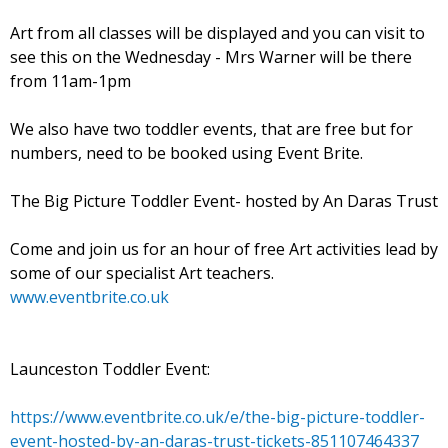
Art from all classes will be displayed and you can visit to
see this on the Wednesday - Mrs Warner will be there
from 11am-1pm
We also have two toddler events, that are free but for
numbers, need to be booked using Event Brite.
The Big Picture Toddler Event- hosted by An Daras Trust
Come and join us for an hour of free Art activities lead by
some of our specialist Art teachers.
www.eventbrite.co.uk
Launceston Toddler Event:
https://www.eventbrite.co.uk/e/the-big-picture-toddler-
event-hosted-by-an-daras-trust-tickets-851107464337