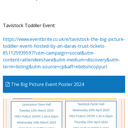
Tavistock Toddler Event:
https://www.eventbrite.co.uk/e/tavistock-the-big-picture-
toddler-event-hosted-by-an-daras-trust-tickets-
851125939597?utm-campaign=social&utm-
content=attendeeshare&utm-medium=discovery&utm-
term=listing&utm-source=cp&aff=ebdsshcopyurl
The Big Picture Event Poster 2024