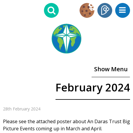
Show Menu
February 2024
28th February 2024
Please see the attached poster about An Daras Trust Big
Picture Events coming up in March and April.