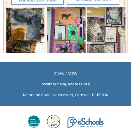
01566 772198
stcatherines@andaras.org
Moorland Road, Launceston, Cornwall, PL15 7HX