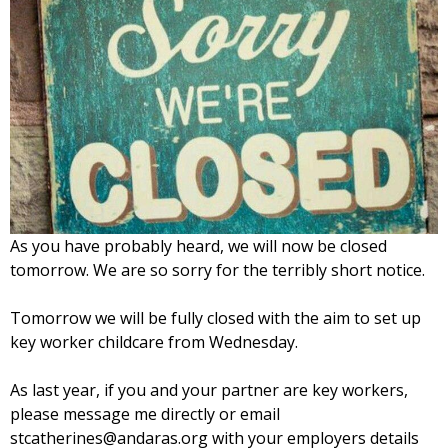
As you have probably heard, we will now be closed
tomorrow. We are so sorry for the terribly short notice.
Tomorrow we will be fully closed with the aim to set up
key worker childcare from Wednesday.
As last year, if you and your partner are key workers,
please message me directly or email
stcatherines@andaras.org with your employers details