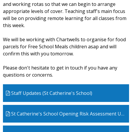
and working rotas so that we can begin to arrange
appropriate levels of cover. Teaching staff's main focus
will be on providing remote learning for all classes from
this week.
We will be working with Chartwells to organise for food
parcels for Free School Meals children asap and will
confirm this with you tomorrow.
Please don't hesitate to get in touch if you have any
questions or concerns.
Staff Updates (St Catherine's School)
St Catherine's School Opening Risk Assessment Update Jan 5th 2021