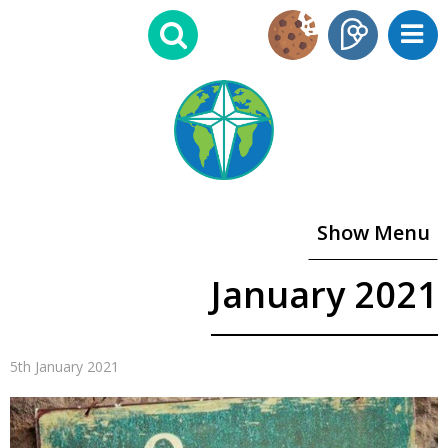
Show Menu
January 2021
5th January 2021