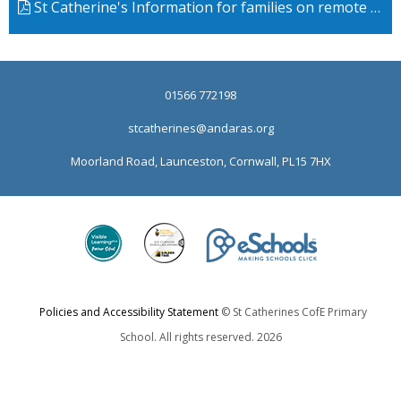
St Catherine's Information for families on remote learning Draft
01566 772198
stcatherines@andaras.org
Moorland Road, Launceston, Cornwall, PL15 7HX
Policies and Accessibility Statement
© St Catherines CofE Primary
School. All rights reserved. 2026