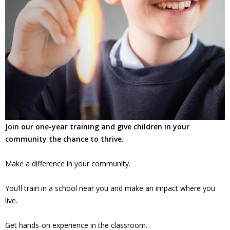
Join our one-year training and give children in your
community the chance to thrive.
Make a difference in your community.
You’ll train in a school near you and make an impact where you
live.
Get hands-on experience in the classroom.