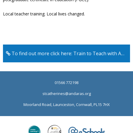
Local teacher training. Local lives changed.
To find out more click here: Train to Teach with An Daras
01566 772198
stcatherines@andaras.org
Moorland Road, Launceston, Cornwall, PL15 7HX