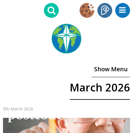
Show Menu
March 2026
5th March 2026