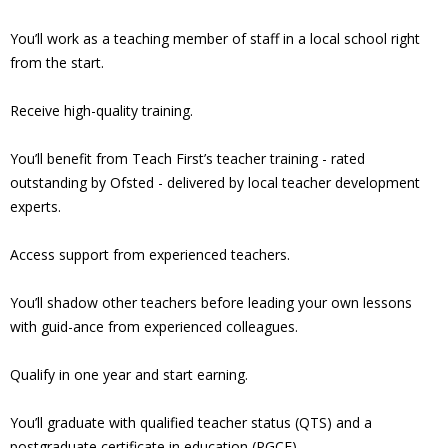
You’ll work as a teaching member of staff in a local school right
from the start.
Receive high-quality training.
You’ll benefit from Teach First’s teacher training - rated
outstanding by Ofsted - delivered by local teacher development
experts.
Access support from experienced teachers.
You’ll shadow other teachers before leading your own lessons
with guid-ance from experienced colleagues.
Qualify in one year and start earning.
You’ll graduate with qualified teacher status (QTS) and a
postgraduate certificate in education (PGCE).