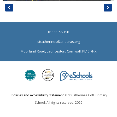
01566 772198
stcatherines@andaras.org
Moorland Road, Launceston, Cornwall, PL15 7HX
Policies and Accessibility Statement
© St Catherines CofE Primary
School. All rights reserved. 2026