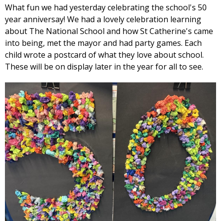
What fun we had yesterday celebrating the school's 50
year anniversay! We had a lovely celebration learning
about The National School and how St Catherine's came
into being, met the mayor and had party games. Each
child wrote a postcard of what they love about school.
These will be on display later in the year for all to see.