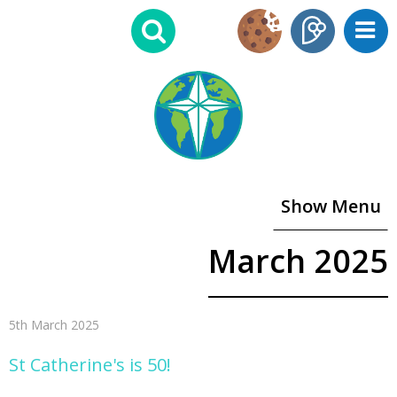
Show Menu
March 2025
5th March 2025
St Catherine's is 50!